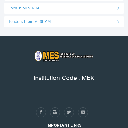
Jobs In MESITAM
Tenders From MESITAM
Institution Code : MEK
IMPORTANT LINKS