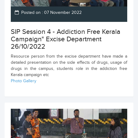
Posted on : 07 November 2022
SIP Session 4 - Addiction Free Kerala
Campaign" Excise Department
26/10/2022
Resource person from the excise department have made a
detailed presentation on the side effects of drugs, usage of
drugs in the campus, students role in the addiction free
Kerala campaign etc
Photo Gallery