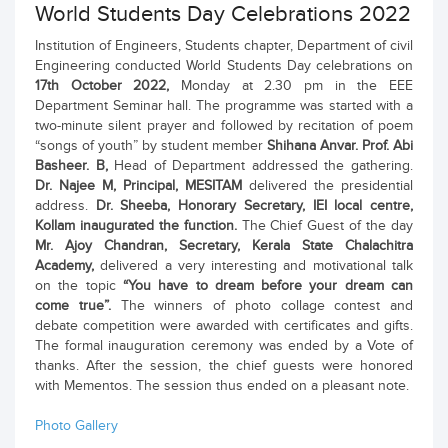
World Students Day Celebrations 2022
Institution of Engineers, Students chapter, Department of civil
Engineering conducted World Students Day celebrations on
17th October 2022,
Monday at 2.30 pm in the EEE
Department Seminar hall. The programme was started with a
two-minute silent prayer and followed by recitation of poem
“songs of youth” by student member
Shihana Anvar. Prof. Abi
Basheer. B,
Head of Department addressed the gathering.
Dr. Najee M, Principal, MESITAM
delivered the presidential
address.
Dr. Sheeba, Honorary Secretary, IEI local centre,
Kollam inaugurated the function.
The Chief Guest of the day
Mr. Ajoy Chandran, Secretary, Kerala State Chalachitra
Academy,
delivered a very interesting and motivational talk
on the topic
“You have to dream before your dream can
come true”.
The winners of photo collage contest and
debate competition were awarded with certificates and gifts.
The formal inauguration ceremony was ended by a Vote of
thanks. After the session, the chief guests were honored
with Mementos. The session thus ended on a pleasant note.
Photo Gallery