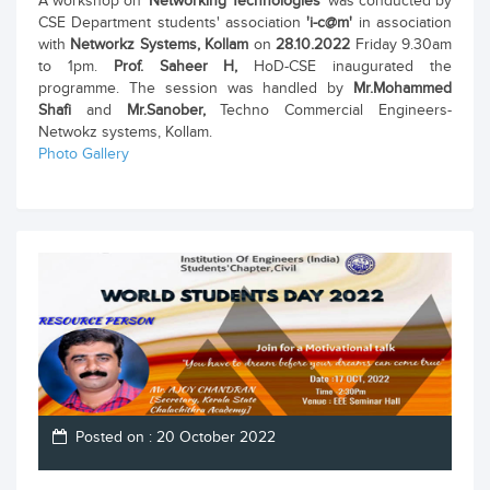
A workshop on
'Networking Technologies'
was conducted by
CSE Department students' association
'i-c@m'
in association
with
Networkz Systems, Kollam
on
28.10.2022
Friday 9.30am
to 1pm.
Prof. Saheer H,
HoD-CSE inaugurated the
programme. The session was handled by
Mr.Mohammed
Shafi
and
Mr.Sanober,
Techno Commercial Engineers-
Netwokz systems, Kollam.
Photo Gallery
Posted on : 20 October 2022