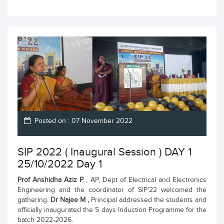
Posted on : 07 November 2022
SIP 2022 ( Inaugural Session ) DAY 1
25/10/2022 Day 1
Prof Anshidha Aziz P
, AP, Dept of Electrical and Electronics
Engineering and the coordinator of SIP’22 welcomed the
gathering.
Dr Najee M ,
Principal addressed the students and
officially inaugurated the 5 days Induction Programme for the
batch 2022-2026.