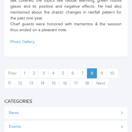
talk covered the topics like Global warming, green house
gases and its positive and negative effects. He had also
mentioned about the drastic changes in rainfall pattern for
the past one year.
Chief guests were honored with mementos & the session
thus ended on a pleasant note.
Photo Gallery
Prev
1
2
3
4
5
6
7
8
9
10
11
12
13
14
15
16
17
18
Next
CATEGORIES
News
Events