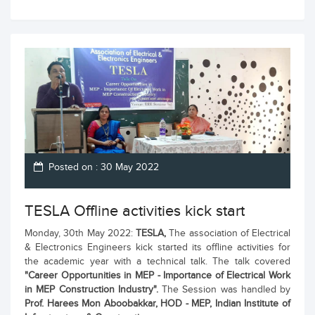
Posted on : 30 May 2022
TESLA Offline activities kick start
Monday, 30th May 2022:
TESLA,
The association of Electrical
& Electronics Engineers kick started its offline activities for
the academic year with a technical talk. The talk covered
"Career Opportunities in MEP - Importance of Electrical Work
in MEP Construction Industry".
The Session was handled by
Prof. Harees Mon Aboobakkar, HOD - MEP, Indian Institute of