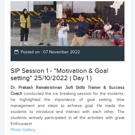
Posted on : 07 November 2022
SIP Session 1 - "Motivation & Goal
setting" 25/10/2022 ( Day 1 )
Dr. Prakash Ramakrishnan ,Soft Skills Trainer & Success
Coach
conducted the ice breaking session for the students,
he highlighted the importance of goal setting, time
management and steps to achieve goal. He made the
students to introduce and interact with each other. The
students actively participated in all the activities with great
Enthusiasm.
Photo Gallery