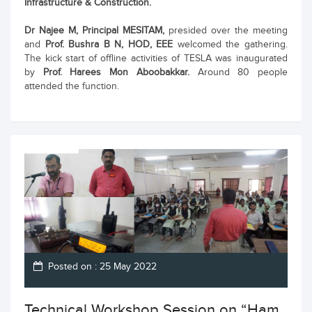
Infrastructure & Construction.
Dr Najee M, Principal MESITAM,
presided over the meeting
and
Prof. Bushra B N, HOD, EEE
welcomed the gathering.
The kick start of offline activities of TESLA was inaugurated
by
Prof. Harees Mon Aboobakkar.
Around 80 people
attended the function.
Posted on : 25 May 2022
Technical Workshop Session on “Ham