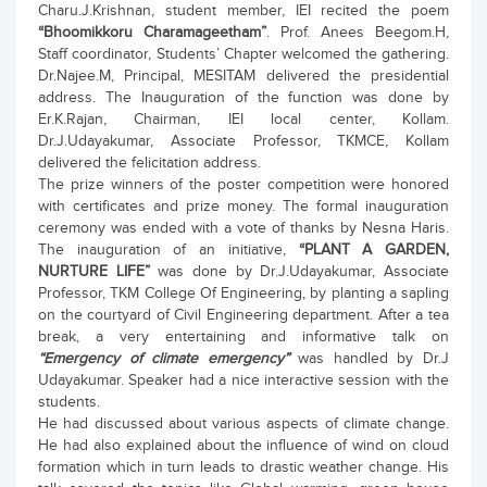
Charu.J.Krishnan, student member, IEI recited the poem
“Bhoomikkoru Charamageetham”
. Prof. Anees Beegom.H,
Staff coordinator, Students’ Chapter welcomed the gathering.
Dr.Najee.M, Principal, MESITAM delivered the presidential
address. The Inauguration of the function was done by
Er.K.Rajan, Chairman, IEI local center, Kollam.
Dr.J.Udayakumar, Associate Professor, TKMCE, Kollam
delivered the felicitation address.
The prize winners of the poster competition were honored
with certificates and prize money. The formal inauguration
ceremony was ended with a vote of thanks by Nesna Haris.
The inauguration of an initiative,
“PLANT A GARDEN,
NURTURE LIFE”
was done by Dr.J.Udayakumar, Associate
Professor, TKM College Of Engineering, by planting a sapling
on the courtyard of Civil Engineering department. After a tea
break, a very entertaining and informative talk on
“Emergency of climate emergency”
was handled by Dr.J
Udayakumar. Speaker had a nice interactive session with the
students.
He had discussed about various aspects of climate change.
He had also explained about the influence of wind on cloud
formation which in turn leads to drastic weather change. His