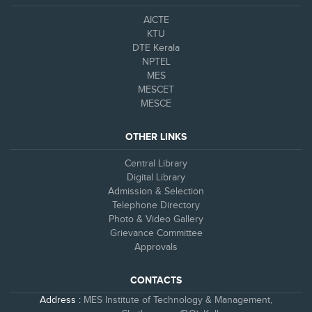
AICTE
KTU
DTE Kerala
NPTEL
MES
MESCET
MESCE
OTHER LINKS
Central Library
Digital Library
Admission & Selection
Telephone Directory
Photo & Video Gallery
Grievance Committee
Approvals
CONTACTS
Address :
MES Institute of Technology & Management,