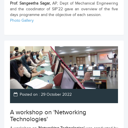
Prof. Sangeetha Sagar,
AP, Dept of Mechanical Engineering
and the coodinator of SIP’22 gave an overview of the five
days programme and the objective of each session.
Photo Gallery
Posted on : 29 October 2022
A workshop on 'Networking
Technologies'