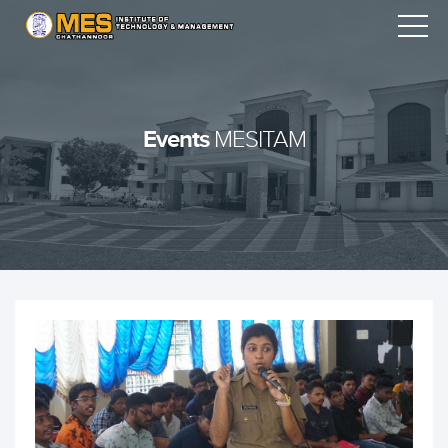
Events
MESITAM