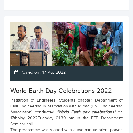
Posted on : 17 May 2022
World Earth Day Celebrations 2022
Institution of Engineers, Students chapter, Department of
Civil Engineering in association with M trac (Civil Engineering
Association) conducted
“World Earth day celebrations”
on
17thMay 2022,Tuesday 01.30 pm in the EEE Department
Seminar hall.
The programme was started with a two minute silent prayer.