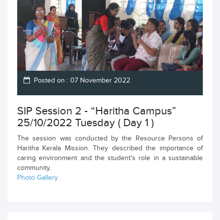
Posted on : 07 November 2022
SIP Session 2 - “Haritha Campus”
25/10/2022 Tuesday ( Day 1 )
The session was conducted by the Resource Persons of
Haritha Kerala Mission. They described the importance of
caring environment and the student's role in a sustainable
community.
Photo Gallery