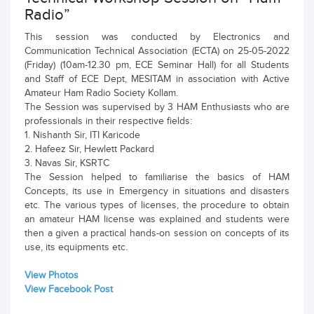
Radio”
This session was conducted by Electronics and
Communication Technical Association (ECTA) on 25-05-2022
(Friday) (10am-12.30 pm, ECE Seminar Hall) for all Students
and Staff of ECE Dept, MESITAM in association with Active
Amateur Ham Radio Society Kollam.
The Session was supervised by 3 HAM Enthusiasts who are
professionals in their respective fields:
1. Nishanth Sir, ITI Karicode
2. Hafeez Sir, Hewlett Packard
3. Navas Sir, KSRTC
The Session helped to familiarise the basics of HAM
Concepts, its use in Emergency in situations and disasters
etc. The various types of licenses, the procedure to obtain
an amateur HAM license was explained and students were
then a given a practical hands-on session on concepts of its
use, its equipments etc.
View Photos
View Facebook Post