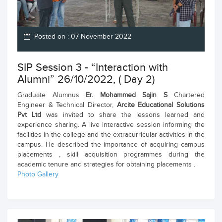
Posted on : 07 November 2022
SIP Session 3 - “Interaction with
Alumni” 26/10/2022, ( Day 2)
Graduate Alumnus
Er. Mohammed Sajin S
Chartered
Engineer & Technical Director,
Arcite Educational Solutions
Pvt Ltd
was invited to share the lessons learned and
experience sharing. A live interactive session informing the
facilities in the college and the extracurricular activities in the
campus. He described the importance of acquiring campus
placements , skill acquisition programmes during the
academic tenure and strategies for obtaining placements .
Photo Gallery