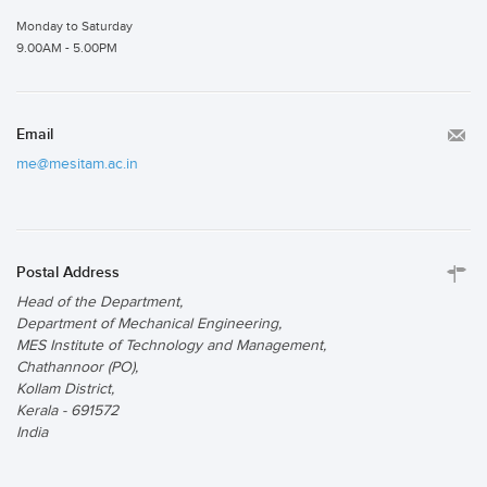
Monday to Saturday
9.00AM - 5.00PM
Email
me@mesitam.ac.in
Postal Address
Head of the Department,
Department of Mechanical Engineering,
MES Institute of Technology and Management,
Chathannoor (PO),
Kollam District,
Kerala - 691572
India