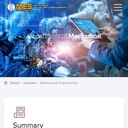
Mechanical
Department of
Engineering
Home
Courses
Mechanical Engineering
Summary