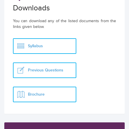
Downloads
You can download any of the listed documents from the
links given below.
Syllabus
Previous Questions
Brochure