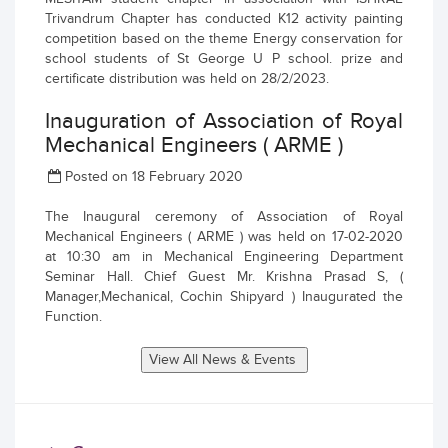
Trivandrum Chapter has conducted K12 activity painting
competition based on the theme Energy conservation for
school students of St George U P school. prize and
certificate distribution was held on 28/2/2023.
Inauguration of Association of Royal
Mechanical Engineers ( ARME )
Posted on 18 February 2020
The Inaugural ceremony of Association of Royal
Mechanical Engineers ( ARME ) was held on 17-02-2020
at 10:30 am in Mechanical Engineering Department
Seminar Hall. Chief Guest Mr. Krishna Prasad S, (
Manager,Mechanical, Cochin Shipyard ) Inaugurated the
Function.