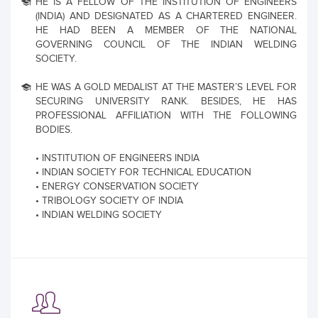
HE IS A FELLOW OF THE INSTITUTION OF ENGINEERS
(INDIA) AND DESIGNATED AS A CHARTERED ENGINEER.
HE HAD BEEN A MEMBER OF THE NATIONAL
GOVERNING COUNCIL OF THE INDIAN WELDING
SOCIETY.
HE WAS A GOLD MEDALIST AT THE MASTER’S LEVEL FOR
SECURING UNIVERSITY RANK. BESIDES, HE HAS
PROFESSIONAL AFFILIATION WITH THE FOLLOWING
BODIES.
• INSTITUTION OF ENGINEERS INDIA
• INDIAN SOCIETY FOR TECHNICAL EDUCATION
• ENERGY CONSERVATION SOCIETY
• TRIBOLOGY SOCIETY OF INDIA
• INDIAN WELDING SOCIETY