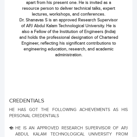
apart from his present one. He is invited as a
resource person to deliver technical talks, expert
lectures, workshops, and conferences.
Dr. Shanavas S is an approved Research Supervisor
of APJ Abdul Kalam Technological University. He is
also a Fellow of the Institution of Engineers (India)
and holds the professional designation of Chartered
Engineer, reflecting his significant contributions to
engineering education, research, and academic
administration.
CREDENTIALS
HE HAS GOT THE FOLLOWING ACHIEVEMENTS AS HIS
PERSONAL CREDENTIALS
HE IS AN APPROVED RESEARCH SUPERVISOR OF APJ
ABDUL KALAM TECHNOLOGICAL UNIVERSITY FROM