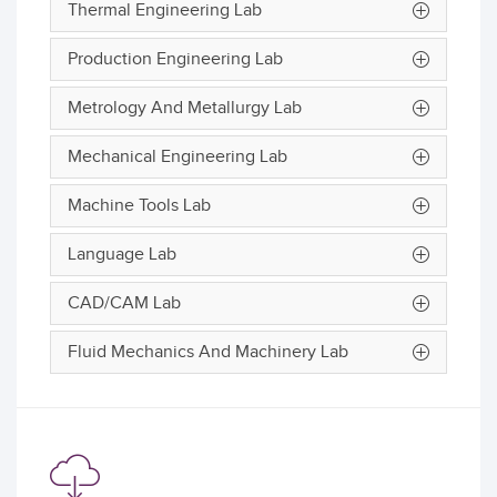
Thermal Engineering Lab
Production Engineering Lab
Metrology And Metallurgy Lab
Mechanical Engineering Lab
Machine Tools Lab
Language Lab
CAD/CAM Lab
Fluid Mechanics And Machinery Lab