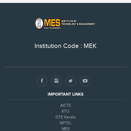
Institution Code : MEK
IMPORTANT LINKS
AICTE
KTU
DTE Kerala
NPTEL
MES