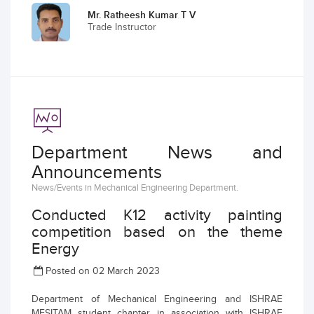
Mr. Ratheesh Kumar T V
Trade Instructor
Department News and
Announcements
News/Events in Mechanical Engineering Department.
Conducted K12 activity painting
competition based on the theme
Energy
Posted on 02 March 2023
Department of Mechanical Engineering and ISHRAE
MESITAM student chapter in association with ISHRAE