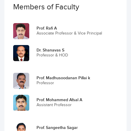
Members of Faculty
Prof. Rafi A
Associate Professor & Vice Principal
Dr. Shanavas S
Professor & HOD
Prof. Madhusoodanan Pillai k
Professor
Prof. Mohammed Afsal A
Assistant Professor
Prof. Sangeetha Sagar