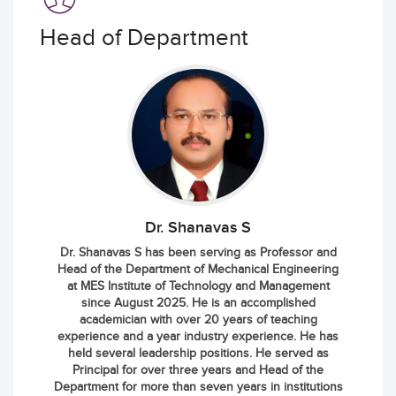
Head of Department
Dr. Shanavas S
Dr. Shanavas S has been serving as Professor and
Head of the Department of Mechanical Engineering
at MES Institute of Technology and Management
since August 2025. He is an accomplished
academician with over 20 years of teaching
experience and a year industry experience. He has
held several leadership positions. He served as
Principal for over three years and Head of the
Department for more than seven years in institutions