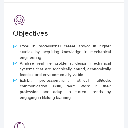
Objectives
Excel in professional career and/or in higher
studies by acquiring knowledge in mechanical
engineering.
Analyse real life problems, design mechanical
systems that are technically sound, economically
feasible and environmentally viable.
Exhibit professionalism, ethical attitude,
communication skills, team work in their
profession and adapt to current trends by
engaging in lifelong learning.