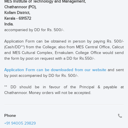
MES Institute of Technology and Management,
Chathannoor (PO),
Kollam District,
Kerala - 691572
India.
accompanied by DD for Rs. 500/-.
Application Form can be obtained in person by paying Rs. 500/-
(Cash/DD**) from the College; also from MES Central Office, Calicut
and MES Cultural Complex, Ernakulam. College Office would send
the form by post on request with a DD for Rs.550/-.
Application Form can be downloaded from our website
and sent
by post accompanied by DD for Rs. 500/-.
** DD should be in favour of the Principal & payable at
Chathannoor. Money orders will not be accepted.
Phone
+91 94005 29829