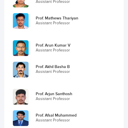
Assistant Professor
Prof. Mathews Thariyan
Assistant Professor
Prof. Arun Kumar V
Assistant Professor
Prof. Akhil Basha B
Assistant Professor
Prof. Arjun Santhosh
Assistant Professor
Prof. Afsal Muhammed
Assistant Professor