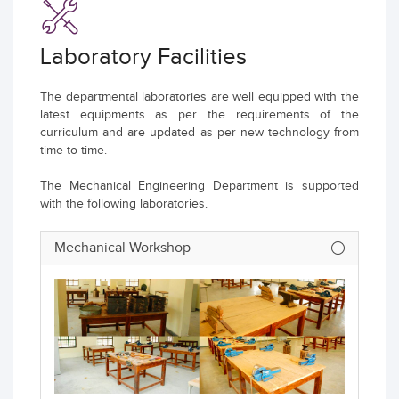
Laboratory Facilities
The departmental laboratories are well equipped with the
latest equipments as per the requirements of the
curriculum and are updated as per new technology from
time to time.
The Mechanical Engineering Department is supported
with the following laboratories.
Mechanical Workshop