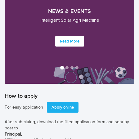
NEWS & EVENTS
.
.
Read More
How to apply
For easy application
Apply online
After submitting, download the filled application form and sent by
post to
Principal,