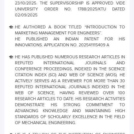
23/10/2025. THE SUPERVISORSHIP IS APPROVED VIDE
UNIVERSITY ORDER NO. 1788/2025/KTU DATED
02/09/2025
HE AUTHORED A BOOK TITLED “INTRODUCTION TO
MARKETING MANAGEMENT FOR ENGINEERS”.
HE PUBLISHED AN INDIAN PATENT FOR HIS
INNOVATIONS. APPLICATION NO. 202541115409 A
HE HAS PUBLISHED NUMEROUS RESEARCH ARTICLES IN
REPUTED INTERNATIONAL JOURNALS AND
CONFERENCE PROCEEDINGS, INDEXED IN THE SCIENCE
CITATION INDEX (SCI) AND WEB OF SCIENCE (WOS). HE
ACTIVELY SERVES AS A REVIEWER FOR MORE THAN 30
REPUTED INTERNATIONAL JOURNALS INDEXED IN THE
WEB OF SCIENCE, HAVING REVIEWED OVER 100
RESEARCH ARTICLES TO DATE. HIS RESEARCH ACTIVITIES
DEMONSTRATE HIS STRONG COMMITMENT TO
ADVANCING KNOWLEDGE AND MAINTAINING HIGH
STANDARDS OF SCHOLARLY EXCELLENCE IN THE FIELD
OF MECHANICAL ENGINEERING.