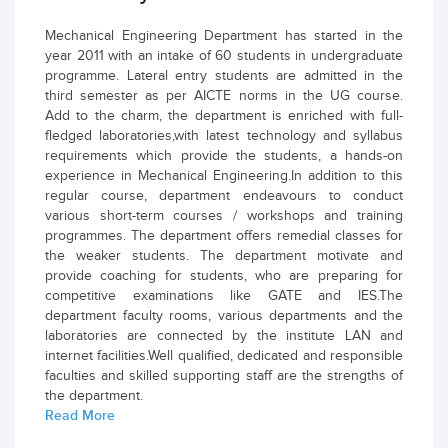
Mechanical Engineering Department has started in the
year 2011 with an intake of 60 students in undergraduate
programme. Lateral entry students are admitted in the
third semester as per AICTE norms in the UG course.
Add to the charm, the department is enriched with full-
fledged laboratories,with latest technology and syllabus
requirements which provide the students, a hands-on
experience in Mechanical Engineering.In addition to this
regular course, department endeavours to conduct
various short-term courses / workshops and training
programmes. The department offers remedial classes for
the weaker students. The department motivate and
provide coaching for students, who are preparing for
competitive examinations like GATE and IES.The
department faculty rooms, various departments and the
laboratories are connected by the institute LAN and
internet facilities.Well qualified, dedicated and responsible
faculties and skilled supporting staff are the strengths of
the department.
Read More