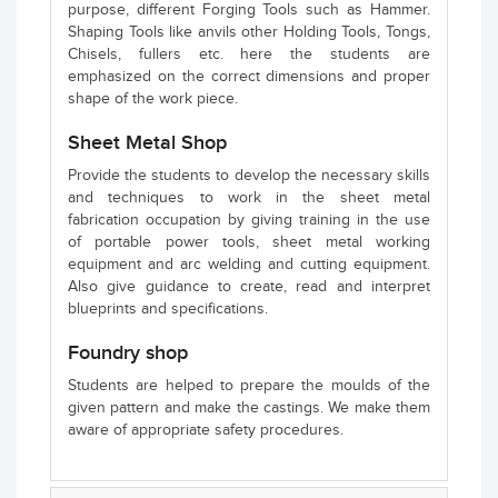
purpose, different Forging Tools such as Hammer.
Shaping Tools like anvils other Holding Tools, Tongs,
Chisels, fullers etc. here the students are
emphasized on the correct dimensions and proper
shape of the work piece.
Sheet Metal Shop
Provide the students to develop the necessary skills
and techniques to work in the sheet metal
fabrication occupation by giving training in the use
of portable power tools, sheet metal working
equipment and arc welding and cutting equipment.
Also give guidance to create, read and interpret
blueprints and specifications.
Foundry shop
Students are helped to prepare the moulds of the
given pattern and make the castings. We make them
aware of appropriate safety procedures.