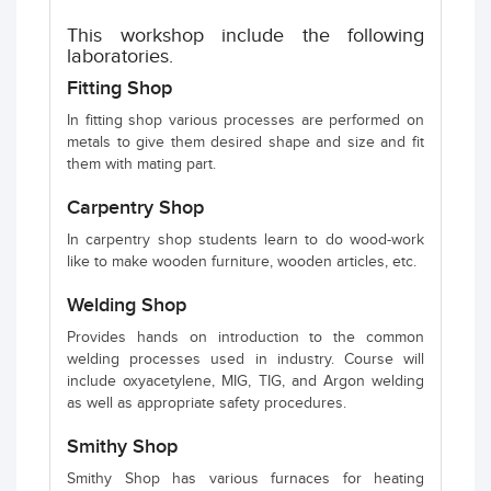
This workshop include the following
laboratories.
Fitting Shop
In fitting shop various processes are performed on
metals to give them desired shape and size and fit
them with mating part.
Carpentry Shop
In carpentry shop students learn to do wood-work
like to make wooden furniture, wooden articles, etc.
Welding Shop
Provides hands on introduction to the common
welding processes used in industry. Course will
include oxyacetylene, MIG, TIG, and Argon welding
as well as appropriate safety procedures.
Smithy Shop
Smithy Shop has various furnaces for heating