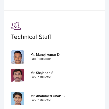
Technical Staff
Mr. Manoj kumar D
Lab Instructor
Mr. Shajahan S
Lab Instructor
Mr. Ahammed Unais S
Lab Instructor