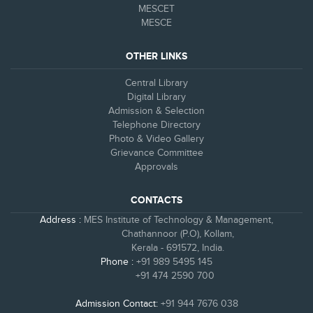
MESCET
MESCE
OTHER LINKS
Central Library
Digital Library
Admission & Selection
Telephone Directory
Photo & Video Gallery
Grievance Committee
Approvals
CONTACTS
Address :
MES Institute of Technology & Management,
Chathannoor (P.O), Kollam,
Kerala - 691572, India.
Phone :
+91 989 5495 145
+91 474 2590 700
Admission Contact:
+91 944 7676 038