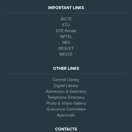
IMPORTANT LINKS
AICTE
KTU
DTE Kerala
NPTEL
MES
MESCET
MESCE
OTHER LINKS
Central Library
Digital Library
Admission & Selection
Telephone Directory
Photo & Video Gallery
Grievance Committee
Approvals
CONTACTS