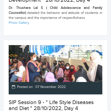
Development " 28/10/2022, Day 4
Dr. Thushara Lal S ( Child Adolescence and Family
Counsellor)
detailed the behavior and attitude of students in
the campus and the importance of respectfulness.
Photo Gallery
Posted on : 07 November 2022
SIP Session 9 - " Life Style Diseases
and Diet " 28/10/2022, Day 4