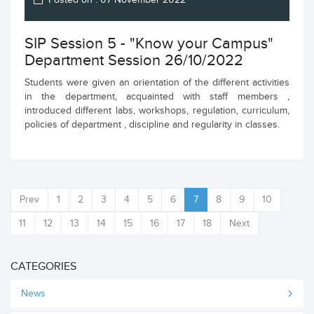
Posted on : 07 November 2022
SIP Session 5 - "Know your Campus"
Department Session 26/10/2022
Students were given an orientation of the different activities
in the department, acquainted with staff members ,
introduced different labs, workshops, regulation, curriculum,
policies of department , discipline and regularity in classes.
Prev
1
2
3
4
5
6
7
8
9
10
11
12
13
14
15
16
17
18
Next
CATEGORIES
News