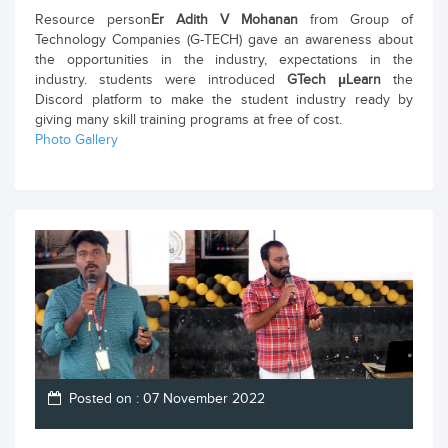
Resource person
Er Adith V Mohanan
from Group of
Technology Companies (G-TECH) gave an awareness about
the opportunities in the industry, expectations in the
industry. students were introduced
GTech µLearn
the
Discord platform to make the student industry ready by
giving many skill training programs at free of cost.
Photo Gallery
Posted on : 07 November 2022