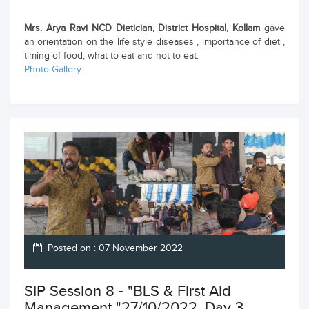
Mrs. Arya Ravi NCD Dietician, District Hospital, Kollam
gave
an orientation on the life style diseases , importance of diet ,
timing of food, what to eat and not to eat.
Photo Gallery
Posted on : 07 November 2022
SIP Session 8 - "BLS & First Aid
Management "27/10/2022, Day 3