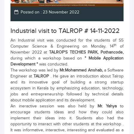
Posted on : 23 November 2022
Industrial visit to TALROP # 14-11-2022
An Industrial visit was conducted for the students of S5
th
Computer Science & Engineering on Monday, 14
of
November 2022 at
TALROP'S TECHIES PARK, Pothancode,
during which a workshop based on
" Mobile Application
Development "
was conducted.
The workshop was led by
Mr.Mohammed Anshab,
a Software
Engineer at
TALROP
. He gave an introduction about Talrop
and its innovative goal of building a strong startup
ecosystem in Kerala by emphasizing education, technology,
jobs and entrepreneurship followed by technical details
about mobile application and its development.
An ineractive session was also held by
Mr. Yahya
to
encourage students ideas and how they could also
implement their ideas into it. Students also had the
opportunity to interact with other students at the workshop .
It was informative, interactive, interesting and evaluated as a