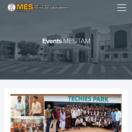
Events
MESITAM