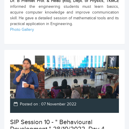
Dr. B Premlet Prof. & Head (Rtd), Dept. of Physics, TKMCE
informed the engineering students must learn basics,
acquire computer knowledge and improve communication
skill. He gave a detailed session of mathematical tools and its
practical application in Engineering.
Photo Gallery
Posted on : 07 November 2022
SIP Session 10 - " Behavioural