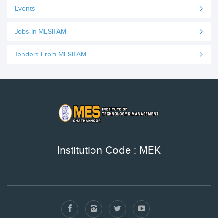
Events
Jobs In MESITAM
Tenders From MESITAM
Institution Code : MEK