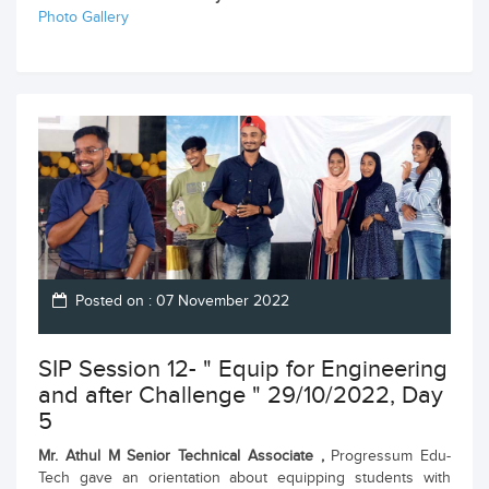
Photo Gallery
Posted on : 07 November 2022
SIP Session 12- " Equip for Engineering
and after Challenge " 29/10/2022, Day
5
Mr. Athul M Senior Technical Associate ,
Progressum Edu-
Tech gave an orientation about equipping students with