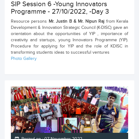
SIP Session 6 -Young Innovators
Programme - 27/10/2022, -Day 3
Resource persons
Mr. Justin B & Mr. Nipun Raj
from Kerala
Development & Innovation Strategic Council (K-DISC) gave an
orientation about the opportunities of YIP , importance of
creativity and startups, young Innovators Programme (YIP).
Procedure for applying for YIP and the role of KDISC in
transforming students ideas to successful ventures
Photo Gallery