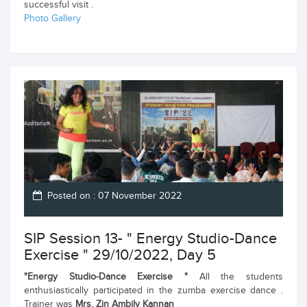
successful visit .
Photo Gallery
Posted on : 07 November 2022
SIP Session 13- " Energy Studio-Dance
Exercise " 29/10/2022, Day 5
"Energy Studio-Dance Exercise "
All the students
enthusiastically participated in the zumba exercise dance .
Trainer was
Mrs. Zin Ambily Kannan