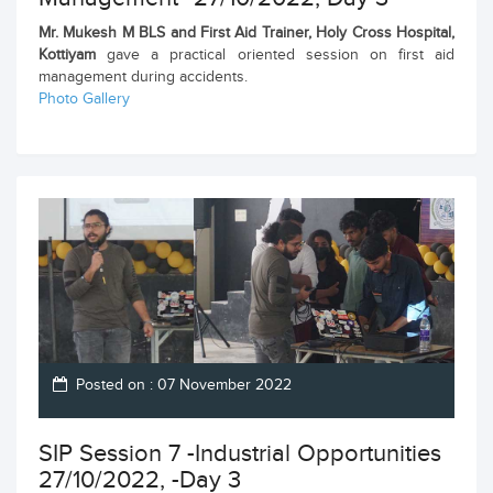
Mr. Mukesh M BLS and First Aid Trainer, Holy Cross Hospital,
Kottiyam
gave a practical oriented session on first aid
management during accidents.
Photo Gallery
Posted on : 07 November 2022
SIP Session 7 -Industrial Opportunities
27/10/2022, -Day 3