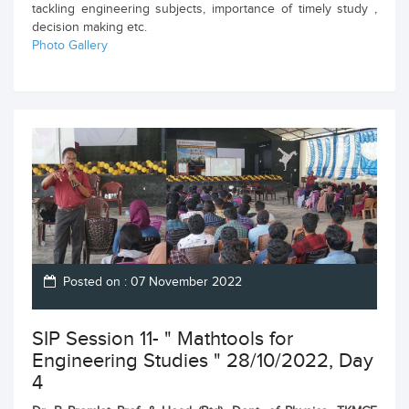
tackling engineering subjects, importance of timely study ,
decision making etc.
Photo Gallery
Posted on : 07 November 2022
SIP Session 11- " Mathtools for
Engineering Studies " 28/10/2022, Day
4