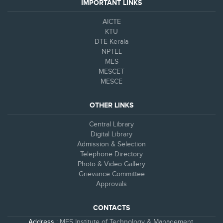
IMPORTANT LINKS
AICTE
KTU
DTE Kerala
NPTEL
MES
MESCET
MESCE
OTHER LINKS
Central Library
Digital Library
Admission & Selection
Telephone Directory
Photo & Video Gallery
Grievance Committee
Approvals
CONTACTS
Address :
MES Institute of Technology & Management,