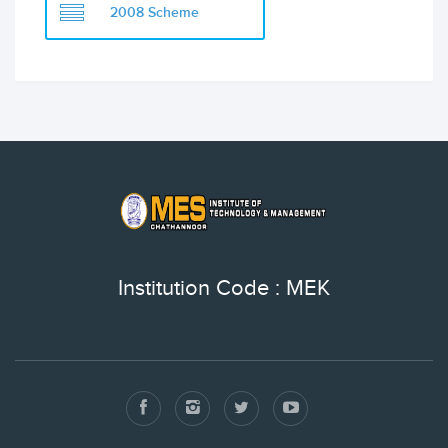
2008 Scheme
Institution Code : MEK