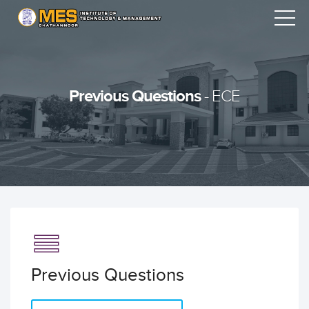
Previous Questions
- ECE
Previous Questions